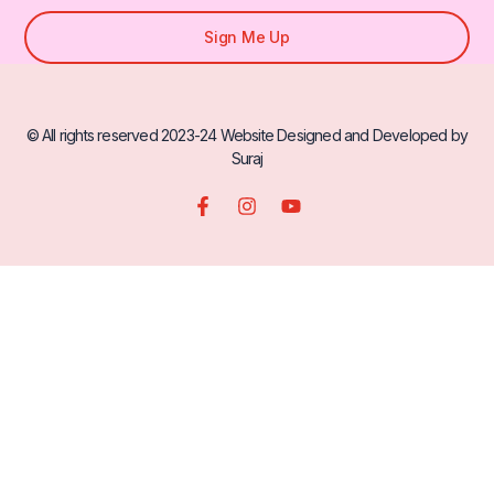
Sign Me Up
© All rights reserved 2023-24 Website Designed and Developed by
Suraj
F
I
Y
a
n
o
c
s
u
e
t
t
b
a
u
o
g
b
o
r
e
k
a
-
m
f