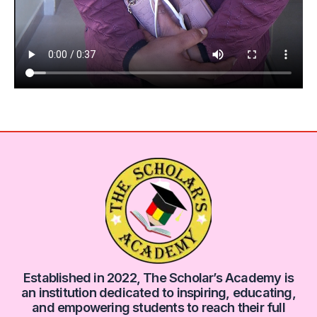
Established in 2022, The Scholar’s Academy is
an institution dedicated to inspiring, educating,
and empowering students to reach their full