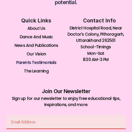
potential.
Quick Links
Contact Info
District Hospital Road, Near
About Us
Doctor's Colony, Pithoragarh,
Dance And Music
Uttarakhand 262501
News And Publications
School-Timings
Mon-Sat
Our Vision
8:30 AM-3 PM
Parents Testimonials
The Learning
Join Our Newsletter
Sign up for our newsletter to enjoy free educational tips,
inspirations, and more.
Email